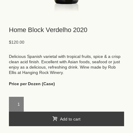
Home Block Verdelho 2020
$
120.00
Delicious Spanish varietal with tropical fruits, spice & a crisp
clean acid finish. Excellent with Asian foods, seafood or just
enjoy as a delicious, refreshing drink. Wine made by Rob
Ellis at Hanging Rock Winery.
Price per Dozen (Case)
Add to cart