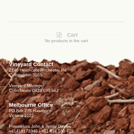
Cart
No products in the cart.
Vineyard Contact
2240 Heathcote Rochester Rd
Colbinabbin 3559
Vineyard Manager
Colin Neate 0439 030 562
Melbourne Office
PO Box 275 Hawthorn
Victoria 3122
Proprietors John & Jenny Davies
+61418172345 / +61 418 580 479